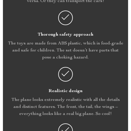
versa. Or they can transport the cars!
Thorough safety approach
The toys are made from ABS plastic, which is food-grade
and safe for children. The set doesn’t have parts that
pose a choking hazard.
Realistic design
The plane looks extremely realistic with all the details
and distinct features. The front, the tail, the wings –
everything looks like a real big plane. So cool!