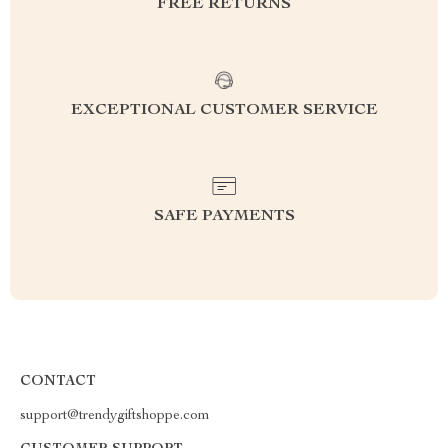
FREE RETURNS
EXCEPTIONAL CUSTOMER SERVICE
SAFE PAYMENTS
CONTACT
support@trendygiftshoppe.com