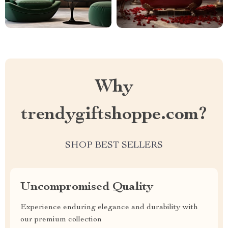
Why
trendygiftshoppe.com?
SHOP BEST SELLERS
Uncompromised Quality
Experience enduring elegance and durability with
our premium collection