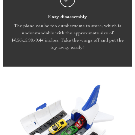
Easy disassembly
The plane can be too cumbersome to store, which is
understandable with the approximate size of
14.56x.5.90×9.44 inches. Take the wings off and put the
toy away easily!