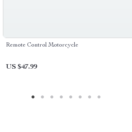
Remote Control Motorcycle
US $47.99