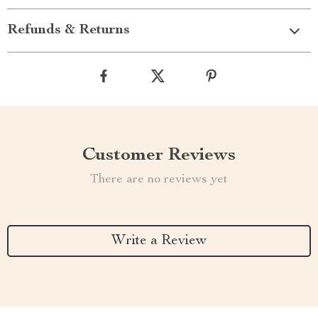
Refunds & Returns
Customer Reviews
There are no reviews yet
Write a Review