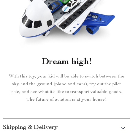
Dream high!
With this toy, your kid will be able to switch between the
sky and the ground (plane and cars), try out the pilot
role, and see what it’s like to transport valuable goods.
The future of aviation is at your house!
Shipping & Delivery