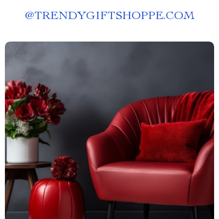
@
TRENDYGIFTSHOPPE.COM