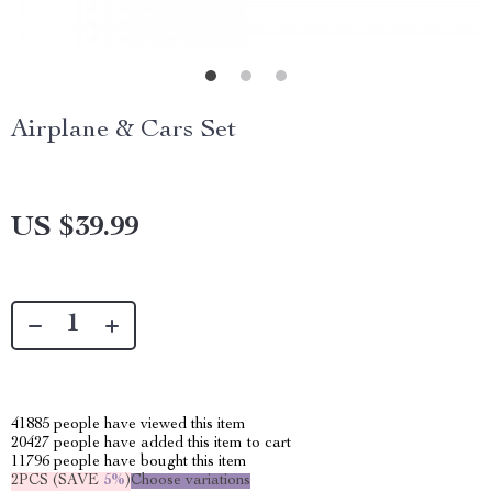
Airplane & Cars Set
US $39.99
41885
people have viewed this item
20427
people have added this item to cart
11796
people have bought this item
2PCS (SAVE
5%
)
Choose variations