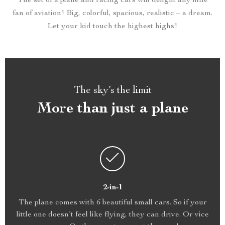
The set of a plane and racing cars will delight any little
fan of aviation! Big, colorful, spacious, realistic – a dream.
Let your kid touch the highest highs!
The sky’s the limit
More than just a plane
2-in-1
The plane comes with 6 beautiful small cars. So if your
little one doesn’t feel like flying, they can drive. Or vice