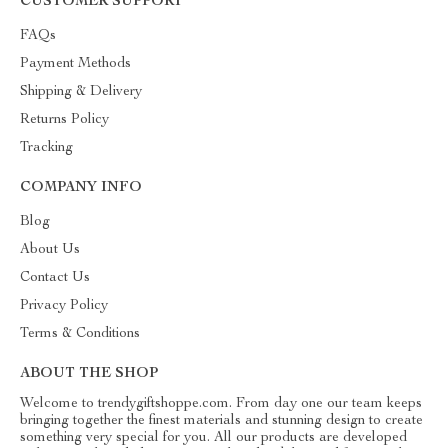
CUSTOMER SUPPORT
FAQs
Payment Methods
Shipping & Delivery
Returns Policy
Tracking
COMPANY INFO
Blog
About Us
Contact Us
Privacy Policy
Terms & Conditions
ABOUT THE SHOP
Welcome to trendygiftshoppe.com. From day one our team keeps
bringing together the finest materials and stunning design to create
something very special for you. All our products are developed