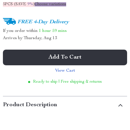
5PCS (SAVE
9%
)
Choose variations
FREE 4-Day Delivery
If you order within
1 hour
59 mins
Arrives by
Thursday, Aug 13
Add To Cart
View Cart
Ready to ship | Free shipping & returns
Product Description