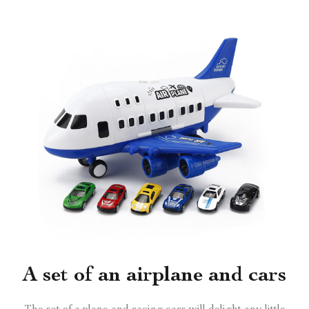
A set of an airplane and cars