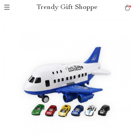
Trendy Gift Shoppe