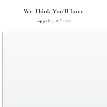
We Think You’ll Love
Top picks just for you