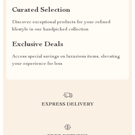
Curated Selection
Discover exceptional products for your refined
lifestyle in our handpicked collection
Exclusive Deals
Access special savings on luxurious items, elevating
your experience for less
EXPRESS DELIVERY