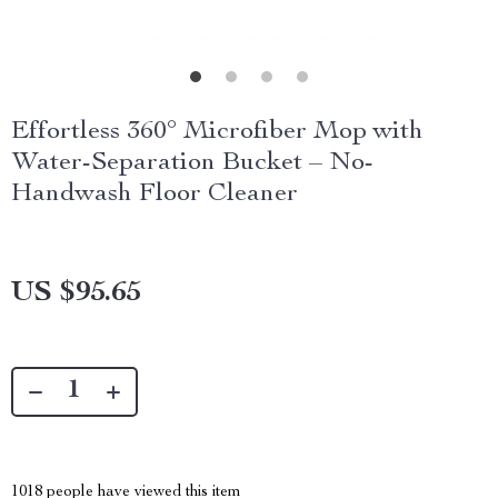
Effortless 360° Microfiber Mop with
Water-Separation Bucket – No-
Handwash Floor Cleaner
US $95.65
1018
people have viewed this item