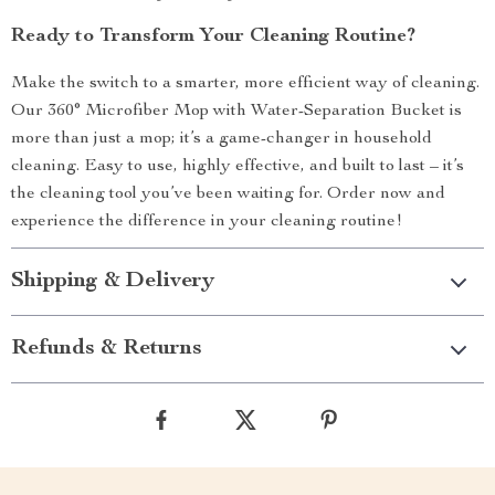
Ready to Transform Your Cleaning Routine?
Make the switch to a smarter, more efficient way of cleaning.
Our 360° Microfiber Mop with Water-Separation Bucket is
more than just a mop; it’s a game-changer in household
cleaning. Easy to use, highly effective, and built to last – it’s
the cleaning tool you’ve been waiting for. Order now and
experience the difference in your cleaning routine!
Shipping & Delivery
Refunds & Returns