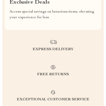
Exclusive Deals
Access special savings on luxurious items, elevating
your experience for less
EXPRESS DELIVERY
FREE RETURNS
EXCEPTIONAL CUSTOMER SERVICE