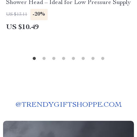
Shower Head – Ideal for Low Pressure Supply
-20%
US $13.11
US $10.49
@
TRENDYGIFTSHOPPE.COM