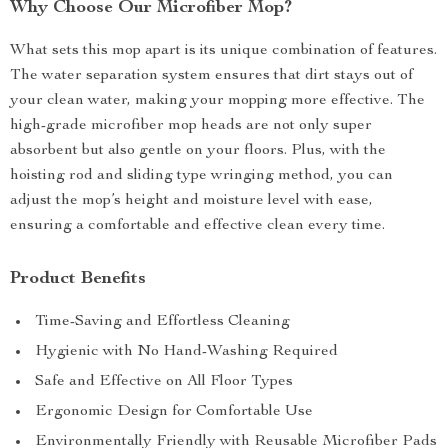
Why Choose Our Microfiber Mop?
What sets this mop apart is its unique combination of features.
The water separation system ensures that dirt stays out of
your clean water, making your mopping more effective. The
high-grade microfiber mop heads are not only super
absorbent but also gentle on your floors. Plus, with the
hoisting rod and sliding type wringing method, you can
adjust the mop’s height and moisture level with ease,
ensuring a comfortable and effective clean every time.
Product Benefits
Time-Saving and Effortless Cleaning
Hygienic with No Hand-Washing Required
Safe and Effective on All Floor Types
Ergonomic Design for Comfortable Use
Environmentally Friendly with Reusable Microfiber Pads