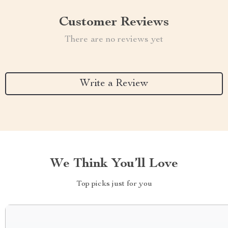
Customer Reviews
There are no reviews yet
Write a Review
We Think You’ll Love
Top picks just for you