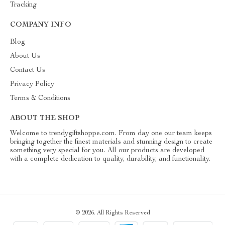
Tracking
COMPANY INFO
Blog
About Us
Contact Us
Privacy Policy
Terms & Conditions
ABOUT THE SHOP
Welcome to trendygiftshoppe.com. From day one our team keeps
bringing together the finest materials and stunning design to create
something very special for you. All our products are developed
with a complete dedication to quality, durability, and functionality.
© 2026. All Rights Reserved