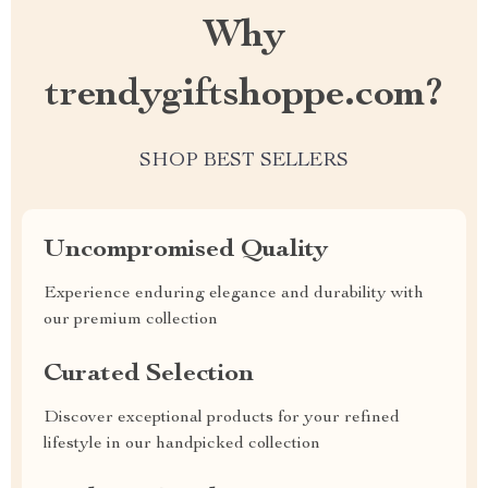
Why
trendygiftshoppe.com?
SHOP BEST SELLERS
Uncompromised Quality
Experience enduring elegance and durability with
our premium collection
Curated Selection
Discover exceptional products for your refined
lifestyle in our handpicked collection