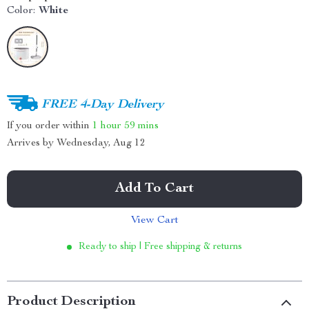
Color:
White
FREE 4-Day Delivery
If you order within
1 hour
59 mins
Arrives by
Wednesday, Aug 12
Add To Cart
View Cart
Ready to ship | Free shipping & returns
Product Description