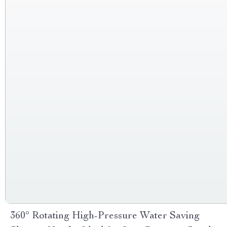
360° Rotating High-Pressure Water Saving