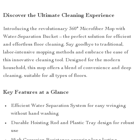
Discover the Ultimate Cleaning Experience
Introducing the revolutionary 360° Microfiber Mop with
Water-Separation Bucket – the perfect solution for efficient
and effortless floor cleaning. Say goodbye to traditional,
labor-intensive mopping methods and embrace the ease of
this innovative cleaning tool. Designed for the modern
household, this mop offers a blend of convenience and deep
cleaning, suitable for all types of floors.
Key Features at a Glance
Efficient Water Separation System for easy wringing
without hand washing
Durable Hoisting Rod and Plastic Tray design for robust
use