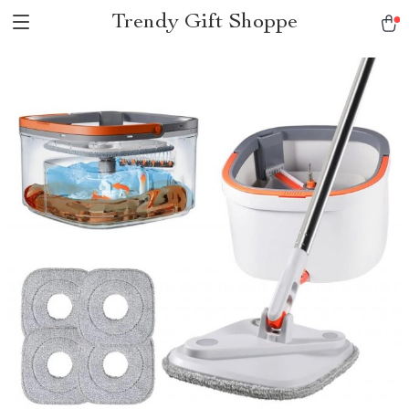
Trendy Gift Shoppe