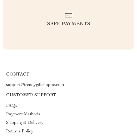
SAFE PAYMENTS
CONTACT
support@trendygiftshoppe.com
CUSTOMER SUPPORT
FAQs
Payment Methods
Shipping & Delivery
Returns Policy