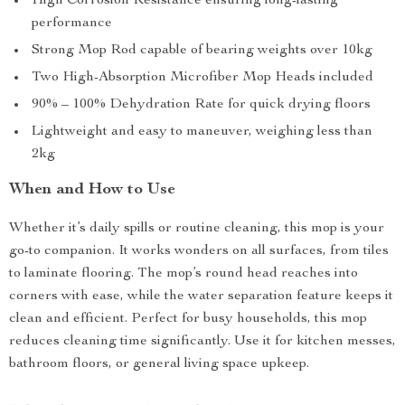
High Corrosion Resistance ensuring long-lasting
performance
Strong Mop Rod capable of bearing weights over 10kg
Two High-Absorption Microfiber Mop Heads included
90% – 100% Dehydration Rate for quick drying floors
Lightweight and easy to maneuver, weighing less than
2kg
When and How to Use
Whether it’s daily spills or routine cleaning, this mop is your
go-to companion. It works wonders on all surfaces, from tiles
to laminate flooring. The mop’s round head reaches into
corners with ease, while the water separation feature keeps it
clean and efficient. Perfect for busy households, this mop
reduces cleaning time significantly. Use it for kitchen messes,
bathroom floors, or general living space upkeep.