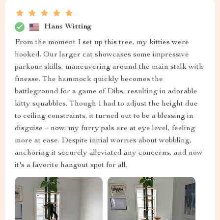
Hans Witting
From the moment I set up this tree, my kitties were
hooked. Our larger cat showcases some impressive
parkour skills, maneuvering around the main stalk with
finesse. The hammock quickly becomes the
battleground for a game of Dibs, resulting in adorable
kitty squabbles. Though I had to adjust the height due
to ceiling constraints, it turned out to be a blessing in
disguise – now, my furry pals are at eye level, feeling
more at ease. Despite initial worries about wobbling,
anchoring it securely alleviated any concerns, and now
it's a favorite hangout spot for all.