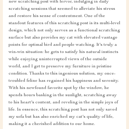
new scratching post with fervor, indulging in daily
scratching sessions that seemed to alleviate his stress
and restore his sense of contentment. One of the
standout features of this scratching post is its multi-level
design, which not only serves as a functional scratching
surface but also provides my cat with elevated vantage
points for optimal bird and people watching. It's truly a
win-win situation: he gets to satisfy his natural instincts
while enjoying uninterrupted views of the outside
world, and I get to preserve my furniture in pristine
condition. Thanks to this ingenious solution, my once-
troubled feline has regained his happiness and serenity.
With his newfound favorite spot by the window, he
spends hours basking in the sunlight, scratching away
to his heart's content, and reveling in the simple joys of
life. In essence, this scratching post has not only saved
my sofa but has also enriched my cat's quality of life,
making it a cherished addition to our home.