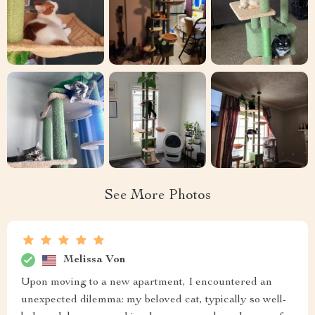
See More Photos
Melissa Von
Upon moving to a new apartment, I encountered an
unexpected dilemma: my beloved cat, typically so well-