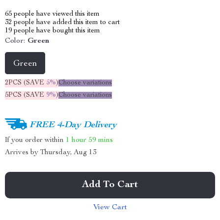
65
people have viewed this item
32
people have added this item to cart
19
people have bought this item
Color:
Green
Green
2PCS (SAVE
5%
)
Choose variations
5PCS (SAVE
9%
)
Choose variations
FREE 4-Day Delivery
If you order within
1 hour
59 mins
Arrives by
Thursday, Aug 13
Add To Cart
View Cart