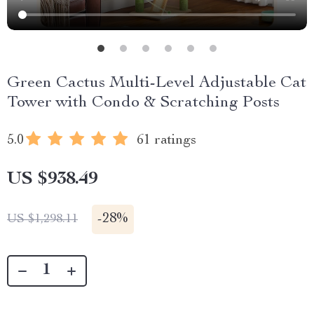
Green Cactus Multi-Level Adjustable Cat
Tower with Condo & Scratching Posts
5.0
61 ratings
US $938.49
-
28%
US $1,298.11