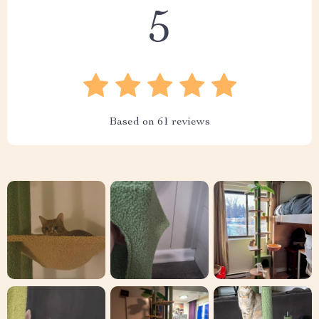
5
Based on
61
reviews