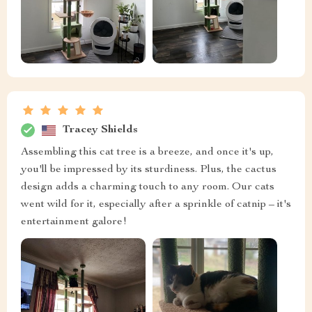
Tracey Shields
Assembling this cat tree is a breeze, and once it's up,
you'll be impressed by its sturdiness. Plus, the cactus
design adds a charming touch to any room. Our cats
went wild for it, especially after a sprinkle of catnip – it's
entertainment galore!