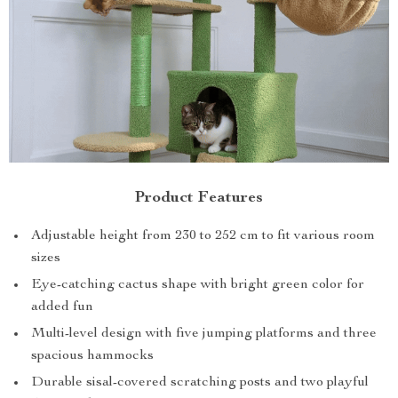
Product Features
Adjustable height from 230 to 252 cm to fit various room
sizes
Eye-catching cactus shape with bright green color for
added fun
Multi-level design with five jumping platforms and three
spacious hammocks
Durable sisal-covered scratching posts and two playful