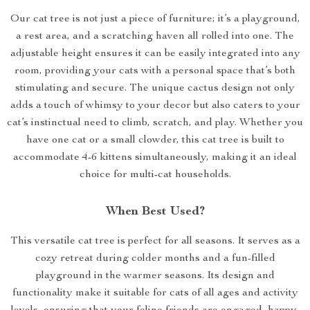
Our cat tree is not just a piece of furniture; it’s a playground,
a rest area, and a scratching haven all rolled into one. The
adjustable height ensures it can be easily integrated into any
room, providing your cats with a personal space that’s both
stimulating and secure. The unique cactus design not only
adds a touch of whimsy to your decor but also caters to your
cat’s instinctual need to climb, scratch, and play. Whether you
have one cat or a small clowder, this cat tree is built to
accommodate 4-6 kittens simultaneously, making it an ideal
choice for multi-cat households.
When Best Used?
This versatile cat tree is perfect for all seasons. It serves as a
cozy retreat during colder months and a fun-filled
playground in the warmer seasons. Its design and
functionality make it suitable for cats of all ages and activity