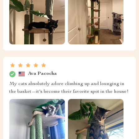
Ava Pacocha
My cats absolutely adore climbing up and lounging in
the basket—it's become their favorite spot in the house!