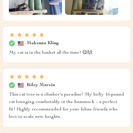
Makenna Kling
My cat is in the basket all the time! 😋🙌
Riley Marvin
This cat tree is a climber's paradise! My hefty 16-pound
cat lounging comfortably in the hammock – a perfect
fit! Highly recommended for your feline friends who
love to scale new heights.