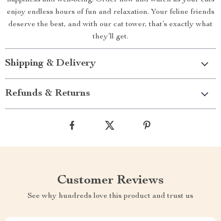
happiness and well-being. Order now and watch as your cats
enjoy endless hours of fun and relaxation. Your feline friends
deserve the best, and with our cat tower, that’s exactly what
they’ll get.
Shipping & Delivery
Refunds & Returns
Customer Reviews
See why hundreds love this product and trust us