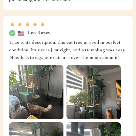
purchasing another one soon!
Leo Kozey
True to its description, this cat tree arrived in perfect
condition. Its size is just right, and assembling was easy.
Needless to say, our cats are over the moon about it!