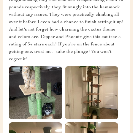
pounds respectively, they fit snugly into the hammock
without any issues. They were practically climbing all
over it before I even had a chance to finish setting it up!
And let's not forget how charming the cactus theme
and colors are. Dipper and Phoenix give this cat tree a
rating of 5+ stars each! If you're on the fence about
getting one, trust me—take the plunge! You won't
regret it!