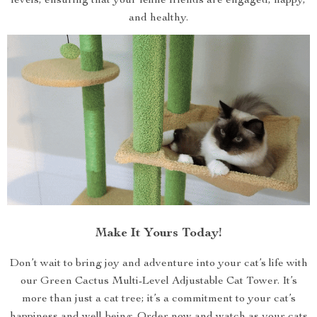
levels, ensuring that your feline friends are engaged, happy,
and healthy.
Make It Yours Today!
Don’t wait to bring joy and adventure into your cat’s life with
our Green Cactus Multi-Level Adjustable Cat Tower. It’s
more than just a cat tree; it’s a commitment to your cat’s