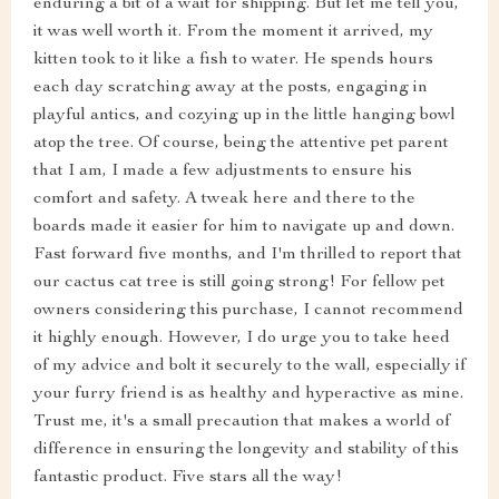
enduring a bit of a wait for shipping. But let me tell you,
it was well worth it. From the moment it arrived, my
kitten took to it like a fish to water. He spends hours
each day scratching away at the posts, engaging in
playful antics, and cozying up in the little hanging bowl
atop the tree. Of course, being the attentive pet parent
that I am, I made a few adjustments to ensure his
comfort and safety. A tweak here and there to the
boards made it easier for him to navigate up and down.
Fast forward five months, and I'm thrilled to report that
our cactus cat tree is still going strong! For fellow pet
owners considering this purchase, I cannot recommend
it highly enough. However, I do urge you to take heed
of my advice and bolt it securely to the wall, especially if
your furry friend is as healthy and hyperactive as mine.
Trust me, it's a small precaution that makes a world of
difference in ensuring the longevity and stability of this
fantastic product. Five stars all the way!