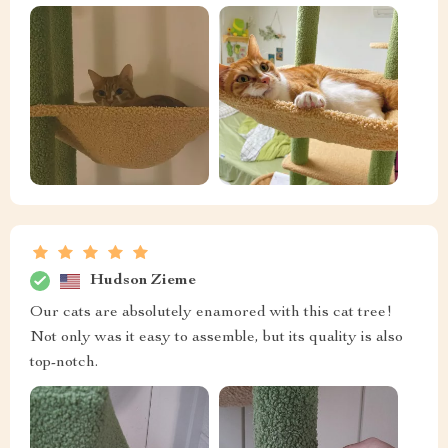
Hudson Zieme
Our cats are absolutely enamored with this cat tree!
Not only was it easy to assemble, but its quality is also
top-notch.