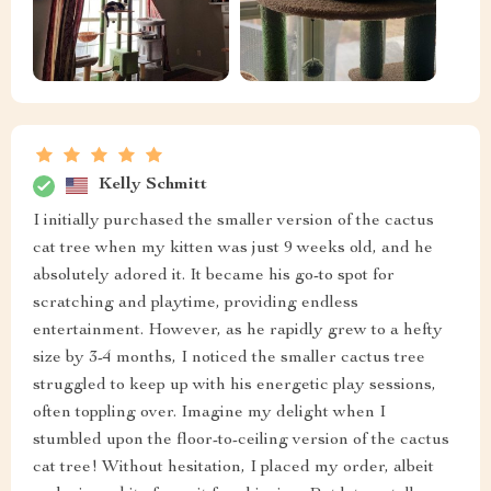
Kelly Schmitt
I initially purchased the smaller version of the cactus
cat tree when my kitten was just 9 weeks old, and he
absolutely adored it. It became his go-to spot for
scratching and playtime, providing endless
entertainment. However, as he rapidly grew to a hefty
size by 3-4 months, I noticed the smaller cactus tree
struggled to keep up with his energetic play sessions,
often toppling over. Imagine my delight when I
stumbled upon the floor-to-ceiling version of the cactus
cat tree! Without hesitation, I placed my order, albeit