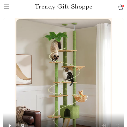
Trendy Gift Shoppe