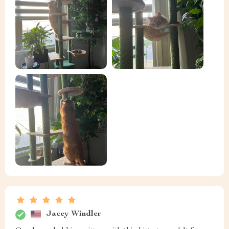
Jacey Windler