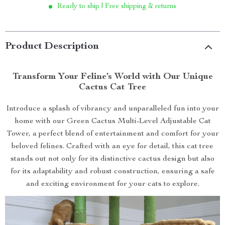
Ready to ship | Free shipping & returns
Product Description
Transform Your Feline’s World with Our Unique
Cactus Cat Tree
Introduce a splash of vibrancy and unparalleled fun into your
home with our Green Cactus Multi-Level Adjustable Cat
Tower, a perfect blend of entertainment and comfort for your
beloved felines. Crafted with an eye for detail, this cat tree
stands out not only for its distinctive cactus design but also
for its adaptability and robust construction, ensuring a safe
and exciting environment for your cats to explore.