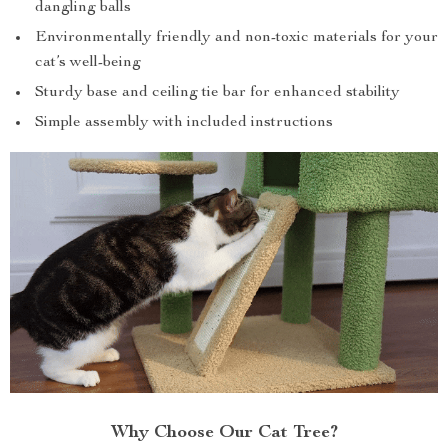
dangling balls
Environmentally friendly and non-toxic materials for your
cat’s well-being
Sturdy base and ceiling tie bar for enhanced stability
Simple assembly with included instructions
Why Choose Our Cat Tree?