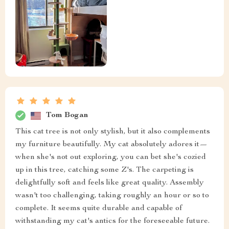
Tom Bogan
This cat tree is not only stylish, but it also complements
my furniture beautifully. My cat absolutely adores it—
when she's not out exploring, you can bet she's cozied
up in this tree, catching some Z's. The carpeting is
delightfully soft and feels like great quality. Assembly
wasn't too challenging, taking roughly an hour or so to
complete. It seems quite durable and capable of
withstanding my cat's antics for the foreseeable future.