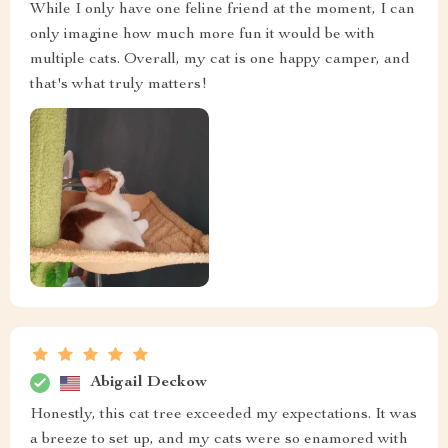
While I only have one feline friend at the moment, I can
only imagine how much more fun it would be with
multiple cats. Overall, my cat is one happy camper, and
that's what truly matters!
Abigail Deckow
Honestly, this cat tree exceeded my expectations. It was
a breeze to set up, and my cats were so enamored with