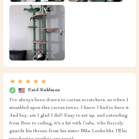
Enid Kuhlman
I've always been drawn to cactus scratchers, so when I
stumbled upon this cactus tower, I knew I had to have it.
And boy, am I glad I did! Easy to set up, and extending
from floor to ceiling, it's a hit with Gabe, who fiercely
guards his throne from his sister Nila. Looks like I'll be