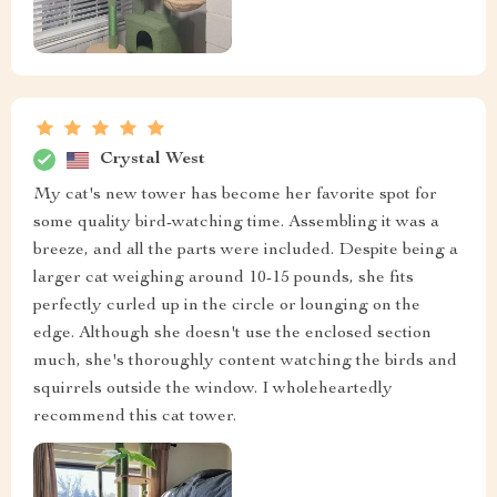
Crystal West
My cat's new tower has become her favorite spot for
some quality bird-watching time. Assembling it was a
breeze, and all the parts were included. Despite being a
larger cat weighing around 10-15 pounds, she fits
perfectly curled up in the circle or lounging on the
edge. Although she doesn't use the enclosed section
much, she's thoroughly content watching the birds and
squirrels outside the window. I wholeheartedly
recommend this cat tower.