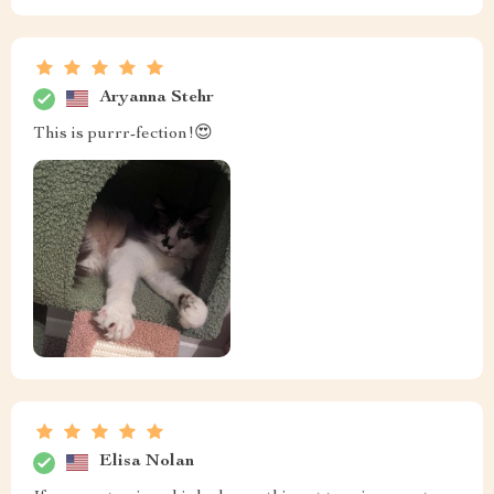
Aryanna Stehr
This is purrr-fection!😍
Elisa Nolan