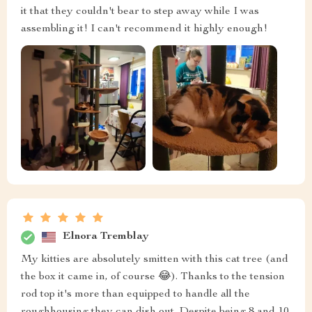
it that they couldn't bear to step away while I was
assembling it! I can't recommend it highly enough!
Elnora Tremblay
My kitties are absolutely smitten with this cat tree (and
the box it came in, of course 😂). Thanks to the tension
rod top it's more than equipped to handle all the
roughhousing they can dish out. Despite being 8 and 10