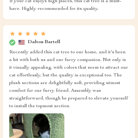
If your cat enjoys high places, this cat tree is a must-
have. Highly recommended for its quality.
Dalton Bartell
Recently added this cat tree to our home, and it's been
a hit with both us and our furry companion. Not only is
it visually appealing, with colors that seem to attract our
cat effortlessly, but the quality is exceptional too. The
plush sections are delightfully soft, providing utmost
comfort for our furry friend. Assembly was
straightforward, though be prepared to elevate yourself
to install the topmost section.