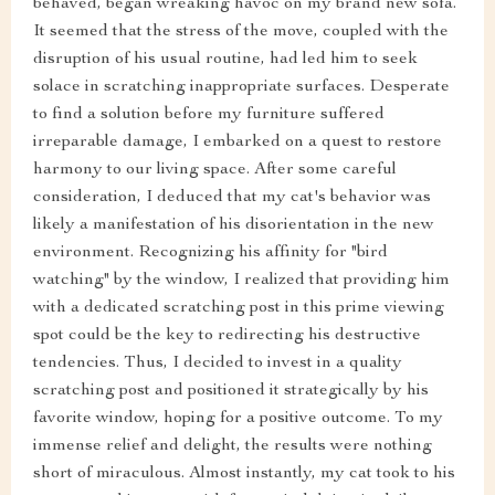
behaved, began wreaking havoc on my brand new sofa.
It seemed that the stress of the move, coupled with the
disruption of his usual routine, had led him to seek
solace in scratching inappropriate surfaces. Desperate
to find a solution before my furniture suffered
irreparable damage, I embarked on a quest to restore
harmony to our living space. After some careful
consideration, I deduced that my cat's behavior was
likely a manifestation of his disorientation in the new
environment. Recognizing his affinity for "bird
watching" by the window, I realized that providing him
with a dedicated scratching post in this prime viewing
spot could be the key to redirecting his destructive
tendencies. Thus, I decided to invest in a quality
scratching post and positioned it strategically by his
favorite window, hoping for a positive outcome. To my
immense relief and delight, the results were nothing
short of miraculous. Almost instantly, my cat took to his