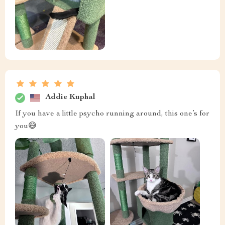
Addie Kuphal
If you have a little psycho running around, this one’s for
you😅