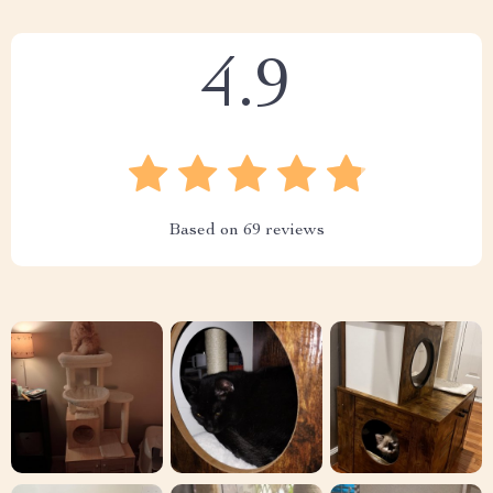
4.9
Based on
69
reviews