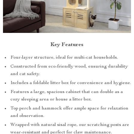
Key Features
Four-layer structure, ideal for multi-cat households.
Constructed from eco-friendly wood, ensuring durability
and cat safety.
Includes a foldable litter box for convenience and hygiene.
Features a large, spacious cabinet that can double as a
cozy sleeping area or house a litter box.
Top perch and hammock offer ample space for relaxation
and observation.
Wrapped with natural sisal rope, our scratching posts are
wear-resistant and perfect for claw maintenance.