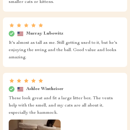
smaller cats or kittens.
Murray Lubowitz
It's almost as tall as me. Still getting used to it, but he's
enjoying the swing and the ball. Good value and looks
amazing.
Ashlee Wintheiser
These look great and fit a large litter box. The vents
help with the smell, and my cats are all about it,
especially the hammock.