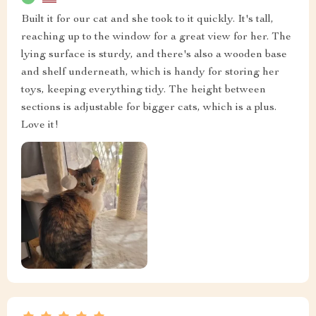
Built it for our cat and she took to it quickly. It's tall,
reaching up to the window for a great view for her. The
lying surface is sturdy, and there's also a wooden base
and shelf underneath, which is handy for storing her
toys, keeping everything tidy. The height between
sections is adjustable for bigger cats, which is a plus.
Love it!