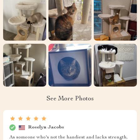
See More Photos
Roselyn Jacobs
As someone who's not the handiest and lacks strength,