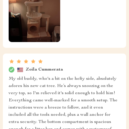
Zoila Cummerata
My old buddy, who's a bit on the hefty side, absolutely
adores his new cat tree. He’s always snoozing on the
very top, so I'm relieved it's solid enough to hold him!
Everything came well-marked for a smooth setup. The
instructions were a breeze to follow, and it even
included all the tools needed, plus a wall anchor for
extra security. The bottom compartment is spacious