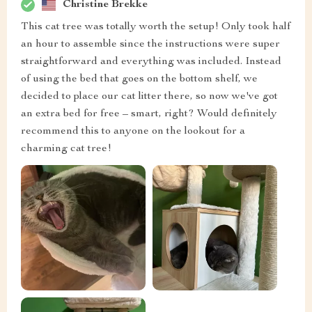
Christine Brekke
This cat tree was totally worth the setup! Only took half
an hour to assemble since the instructions were super
straightforward and everything was included. Instead
of using the bed that goes on the bottom shelf, we
decided to place our cat litter there, so now we've got
an extra bed for free – smart, right? Would definitely
recommend this to anyone on the lookout for a
charming cat tree!