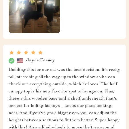
Jayce Feeney
Building this for our cat was the best decision. It's really
tall, stretching all the way up to the window so he can
check out everything outside, which he loves. The half
canopy top is his new favorite spot to lounge on. Plus,
there's this wooden base and a shelf underneath that's
perfect for hiding his toys – keeps our place looking
neat. And if you've got a bigger cat, you can adjust the
heights between sections to fit them better. Super happy
with this! Also added wheels to move the tree around