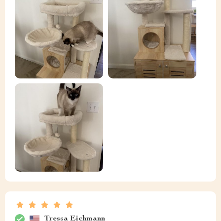
Tressa Eichmann