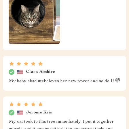
Clara Abshire
My baby absolutely loves her new tower and so do I! 😻
Jerome Kris
My cat took to this tree immediately. I put it together