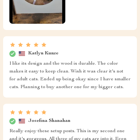
Katlyn Kunze
I like its design and the wood is durable. The color
makes it easy to keep clean. Wish it was clear it's not
for adult cats. Ended up being okay since I have smaller
cats. Planning to buy another one for my bigger cats.
Josefina Shanahan
Really enjoy these setup posts. This is my second one
and it's gorgeous. All three of my cats are into it. Even