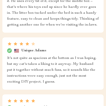
it. He uses every bit of it, except for the middle box –
that's where his toys end up since he hardly ever goes
in. The litter box tucked under the bed is such a handy
feature, easy to clean and keeps things tidy. Thinking of
getting another one for when we're visiting the in-laws.
Unique Adams
It's not quite as spacious at the bottom as I was hoping,
but my cat's taken a liking to it anyway. My husband
put it together without much fuss, so it sounds like the
instructions were easy enough, just not the most
exciting DIY project, I guess.