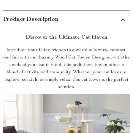
Product Description
Discover the Ultimate Cat Haven
Introduce your feline friends to a world of luxury, comfort,
and fun with our Luxury Wood Cat Tower. Designed with the
needs of your cat in mind, this multi-level haven offers a
blend of activity and tranquility. Whether your cat loves to
explore, scratch, or simply relax, this cat tower is the perfect
solution.