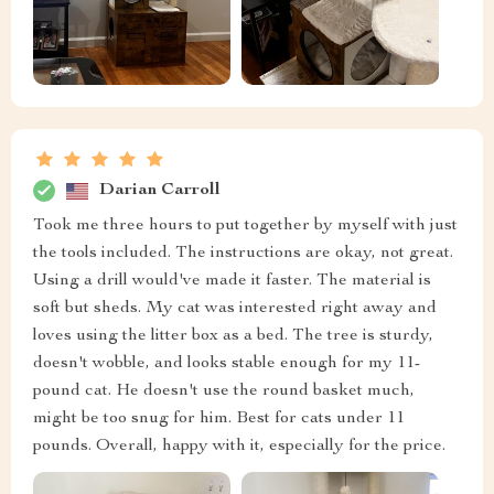
Darian Carroll
Took me three hours to put together by myself with just
the tools included. The instructions are okay, not great.
Using a drill would've made it faster. The material is
soft but sheds. My cat was interested right away and
loves using the litter box as a bed. The tree is sturdy,
doesn't wobble, and looks stable enough for my 11-
pound cat. He doesn't use the round basket much,
might be too snug for him. Best for cats under 11
pounds. Overall, happy with it, especially for the price.