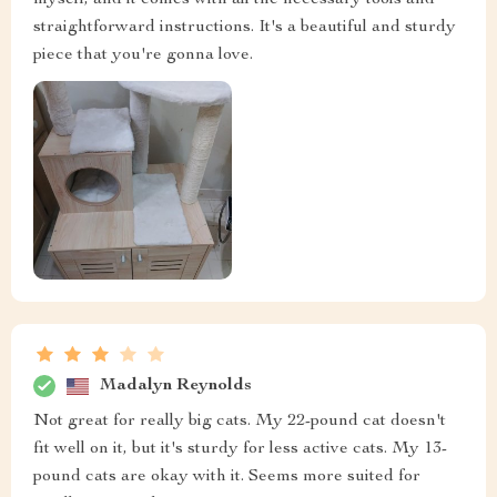
myself, and it comes with all the necessary tools and
straightforward instructions. It's a beautiful and sturdy
piece that you're gonna love.
Madalyn Reynolds
Not great for really big cats. My 22-pound cat doesn't
fit well on it, but it's sturdy for less active cats. My 13-
pound cats are okay with it. Seems more suited for