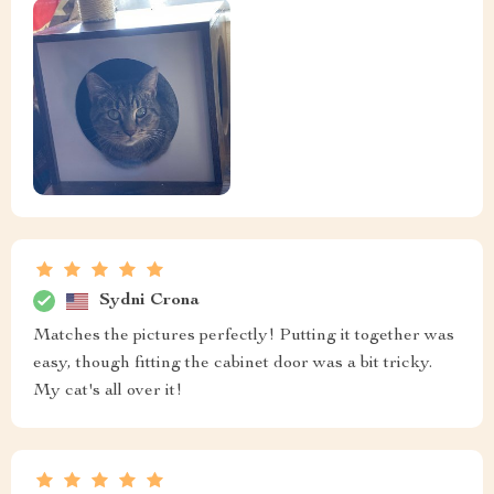
Sydni Crona
Matches the pictures perfectly! Putting it together was
easy, though fitting the cabinet door was a bit tricky.
My cat's all over it!