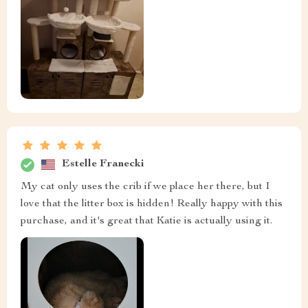
Estelle Franecki
My cat only uses the crib if we place her there, but I
love that the litter box is hidden! Really happy with this
purchase, and it's great that Katie is actually using it.