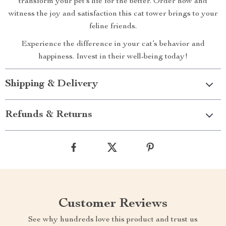
transform your pet’s life for the better. Order now and
witness the joy and satisfaction this cat tower brings to your
feline friends.
Experience the difference in your cat’s behavior and
happiness. Invest in their well-being today!
Shipping & Delivery
Refunds & Returns
Customer Reviews
See why hundreds love this product and trust us