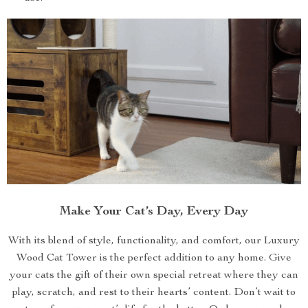
Make Your Cat’s Day, Every Day
With its blend of style, functionality, and comfort, our Luxury
Wood Cat Tower is the perfect addition to any home. Give
your cats the gift of their own special retreat where they can
play, scratch, and rest to their hearts’ content. Don’t wait to