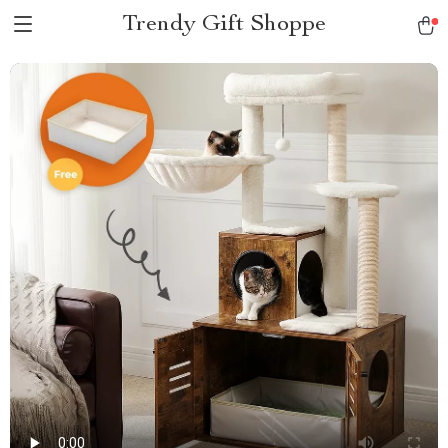
Trendy Gift Shoppe