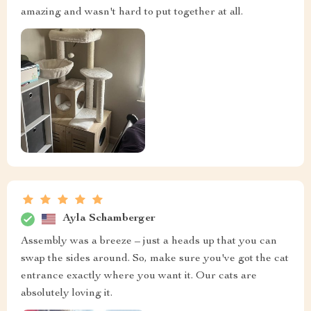
amazing and wasn't hard to put together at all.
Ayla Schamberger
Assembly was a breeze – just a heads up that you can
swap the sides around. So, make sure you've got the cat
entrance exactly where you want it. Our cats are
absolutely loving it.