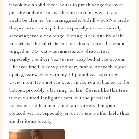
it took me a solid three hours to put this together with
just the included tools. The instructions were okay –
could be clearer, but manageable. A drill would've made
the process much quicker, especially since manually
screwing was a challenge, hinting at the quality of the
materials. The fabric is soft but sheds quite a bit when
tugged at. My cat was immediately drawn to it,
especially the litter box-turned-cozy bed at the bottom.
The tree itself is heavy and very stable, no wobbling or
tipping fears, even with my 11-pound cat exploring
every inch. He's not too keen on the round basket at the
bottom, probably a bit snug for him. Seems like this tree
is more suited for lighter cats, but the palm leaf
accessory adds a nice touch and variety. I'm quite
pleased with it, especially since it's more affordable than
similar items locally.