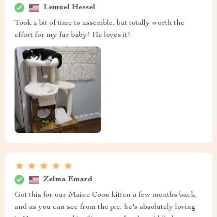
Lemuel Hessel
Took a bit of time to assemble, but totally worth the
effort for my fur baby! He loves it!
Zelma Emard
Got this for our Maine Coon kitten a few months back,
and as you can see from the pic, he's absolutely loving