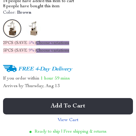
14
people have added this item to cart
8
people have bought this item
Color:
Brown
2PCS (SAVE
5%
)
Choose variations
5PCS (SAVE
9%
)
Choose variations
FREE 4-Day Delivery
If you order within
1 hour
59 mins
Arrives by
Thursday, Aug 13
Add To Cart
View Cart
Ready to ship | Free shipping & returns