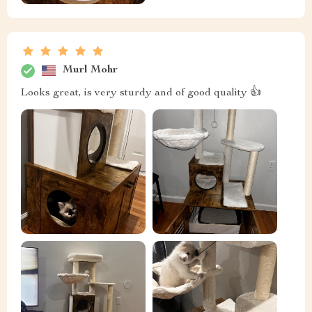
Murl Mohr
Looks great, is very sturdy and of good quality 👍