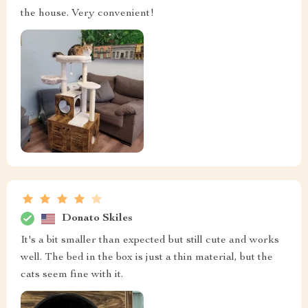
the house. Very convenient!
Donato Skiles
It's a bit smaller than expected but still cute and works
well. The bed in the box is just a thin material, but the
cats seem fine with it.