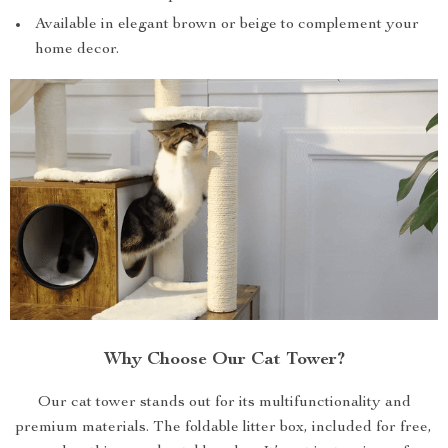
Available in elegant brown or beige to complement your
home decor.
Why Choose Our Cat Tower?
Our cat tower stands out for its multifunctionality and
premium materials. The foldable litter box, included for free,