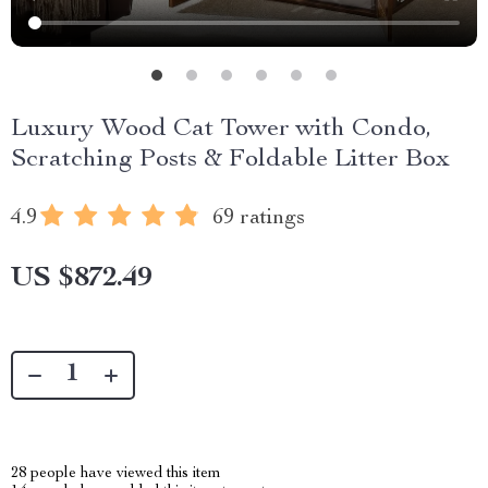
Luxury Wood Cat Tower with Condo,
Scratching Posts & Foldable Litter Box
4.9
69 ratings
US $872.49
28
people have viewed this item