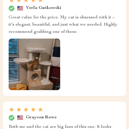
Verla Gutkowski
Great value for the price. My cat is obsessed with it –
it's elegant, beautiful, and just what we needed. Highly
recommend grabbing one of these.
Grayson Rowe
Both me and the cat are big fans of this one. It looks