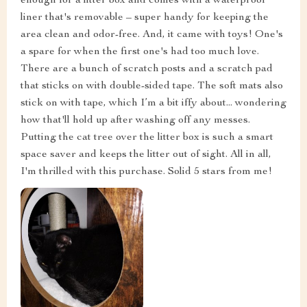
enough for a litter box and comes with a waterproof
liner that's removable – super handy for keeping the
area clean and odor-free. And, it came with toys! One's
a spare for when the first one's had too much love.
There are a bunch of scratch posts and a scratch pad
that sticks on with double-sided tape. The soft mats also
stick on with tape, which I’m a bit iffy about... wondering
how that'll hold up after washing off any messes.
Putting the cat tree over the litter box is such a smart
space saver and keeps the litter out of sight. All in all,
I'm thrilled with this purchase. Solid 5 stars from me!