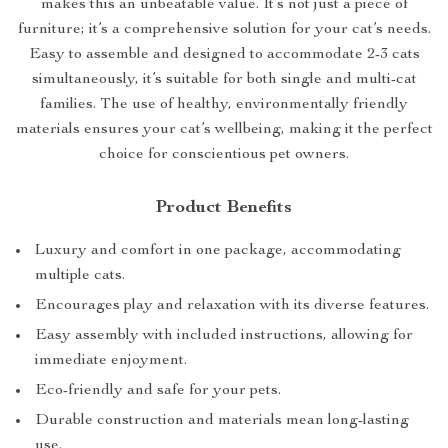
makes this an unbeatable value. It’s not just a piece of
furniture; it’s a comprehensive solution for your cat’s needs.
Easy to assemble and designed to accommodate 2-3 cats
simultaneously, it’s suitable for both single and multi-cat
families. The use of healthy, environmentally friendly
materials ensures your cat’s wellbeing, making it the perfect
choice for conscientious pet owners.
Product Benefits
Luxury and comfort in one package, accommodating
multiple cats.
Encourages play and relaxation with its diverse features.
Easy assembly with included instructions, allowing for
immediate enjoyment.
Eco-friendly and safe for your pets.
Durable construction and materials mean long-lasting
use.