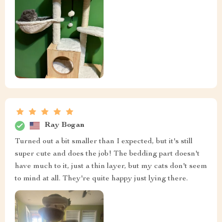
Ray Bogan
Turned out a bit smaller than I expected, but it's still
super cute and does the job! The bedding part doesn't
have much to it, just a thin layer, but my cats don't seem
to mind at all. They're quite happy just lying there.