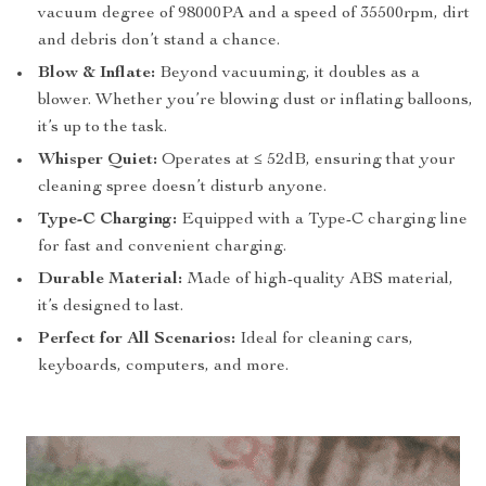
vacuum degree of 98000PA and a speed of 35500rpm, dirt
and debris don’t stand a chance.
Blow & Inflate:
Beyond vacuuming, it doubles as a
blower. Whether you’re blowing dust or inflating balloons,
it’s up to the task.
Whisper Quiet:
Operates at ≤ 52dB, ensuring that your
cleaning spree doesn’t disturb anyone.
Type-C Charging:
Equipped with a Type-C charging line
for fast and convenient charging.
Durable Material:
Made of high-quality ABS material,
it’s designed to last.
Perfect for All Scenarios:
Ideal for cleaning cars,
keyboards, computers, and more.