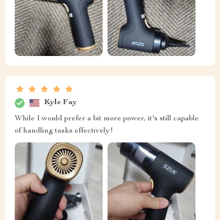
Kyle Fay
While I would prefer a bit more power, it's still capable
of handling tasks effectively!