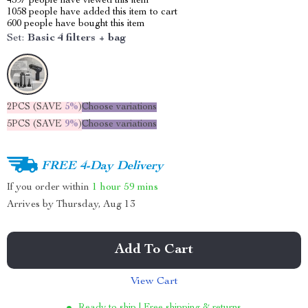
4397
people have viewed this item
1058
people have added this item to cart
600
people have bought this item
Set:
Basic 4 filters + bag
2PCS (SAVE
5%
)
Choose variations
5PCS (SAVE
9%
)
Choose variations
FREE 4-Day Delivery
If you order within
1 hour
59 mins
Arrives by
Thursday, Aug 13
Add To Cart
View Cart