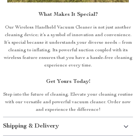
What Makes It Special?
Our Wireless Handheld Vacuum Cleaner is not just another
cleaning device; it’s a symbol of innovation and convenience.
It’s special because it understands your diverse needs – from
cleaning to inflating. Its powerful suction coupled with its
wireless feature ensures that you have a hassle-free cleaning
experience every time.
Get Yours Today!
Step into the future of cleaning. Elevate your cleaning routine
with our versatile and powerful vacuum cleaner. Order now
and experience the difference!
Shipping & Delivery