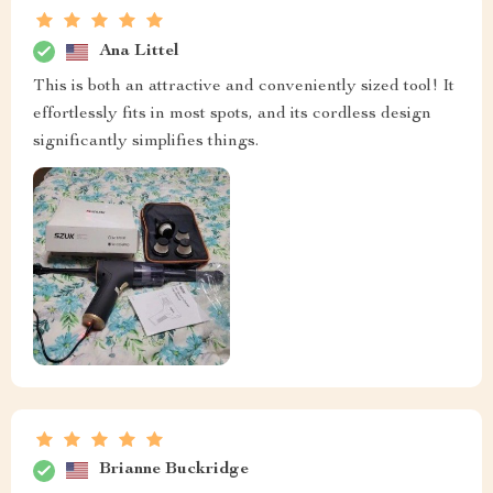
Ana Littel
This is both an attractive and conveniently sized tool! It
effortlessly fits in most spots, and its cordless design
significantly simplifies things.
Brianne Buckridge