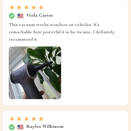
Viola Carter
This vacuum works wonders on vehicles. It’s
remarkable how powerful it is for its size. I definitely
recommend it.
Kaylee Wilkinson