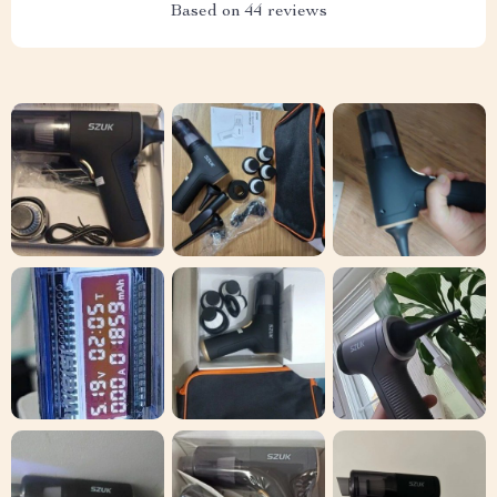
Based on
44
reviews