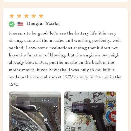
Douglas Marks
It seems to be good, let's see the battery life, it is very
strong, came all the nozzles and working perfectly, well
packed, I saw some evaluations saying that it does not
have the function of blowing, but the engine's own sigh
already blows, Just put the nozzle on the back in the
motor mouth, it really works. I was only in doubt if it
loads in the normal socket 127V or only in the car in the
12V...