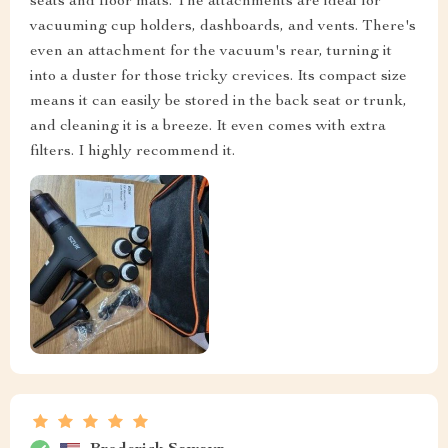
seats and floor mats. The attachments are ideal for
vacuuming cup holders, dashboards, and vents. There's
even an attachment for the vacuum's rear, turning it
into a duster for those tricky crevices. Its compact size
means it can easily be stored in the back seat or trunk,
and cleaning it is a breeze. It even comes with extra
filters. I highly recommend it.