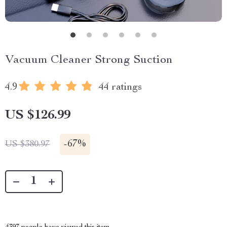
Vacuum Cleaner Strong Suction
4.9
44 ratings
US $126.99
-
67%
US $380.97