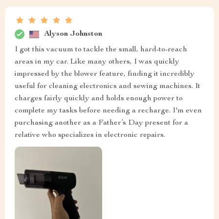
Alyson Johnston
I got this vacuum to tackle the small, hard-to-reach
areas in my car. Like many others, I was quickly
impressed by the blower feature, finding it incredibly
useful for cleaning electronics and sewing machines. It
charges fairly quickly and holds enough power to
complete my tasks before needing a recharge. I'm even
purchasing another as a Father’s Day present for a
relative who specializes in electronic repairs.